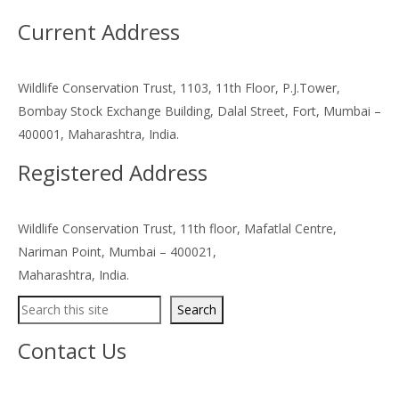
Current Address
Wildlife Conservation Trust, 1103, 11th Floor, P.J.Tower,
Bombay Stock Exchange Building, Dalal Street, Fort, Mumbai –
400001, Maharashtra, India.
Registered Address
Wildlife Conservation Trust, 11th floor, Mafatlal Centre,
Nariman Point, Mumbai – 400021,
Maharashtra, India.
Search
Search
Contact Us