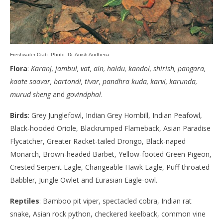
Freshwater Crab. Photo: Dr. Anish Andheria
Flora
:
Karanj, jambul, vat, ain, haldu, kandol, shirish, pangara,
kaate saavar, bartondi, tivar, pandhra kuda, karvi, karunda,
murud sheng
and
govindphal
.
Birds
: Grey Junglefowl, Indian Grey Hornbill, Indian Peafowl,
Black-hooded Oriole, Blackrumped Flameback, Asian Paradise
Flycatcher, Greater Racket-tailed Drongo, Black-naped
Monarch, Brown-headed Barbet, Yellow-footed Green Pigeon,
Crested Serpent Eagle, Changeable Hawk Eagle, Puff-throated
Babbler, Jungle Owlet and Eurasian Eagle-owl.
Reptiles
: Bamboo pit viper, spectacled cobra, Indian rat
snake, Asian rock python, checkered keelback, common vine