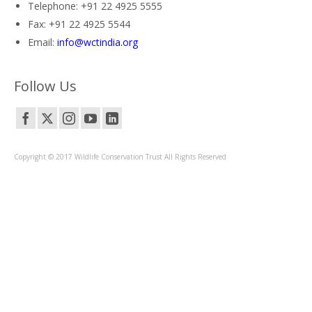
Telephone: +91 22 4925 5555
Fax: +91 22 4925 5544
Email:
info@wctindia.org
Follow Us
Copyright © 2017 Wildlife Conservation Trust All Rights Reserved