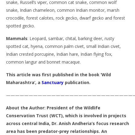
snake, Russell’s viper, common cat snake, common wolf
snake, Indian chameleon, common Indian monitor, marsh
crocodile, forest calotes, rock gecko, dwarf gecko and forest
spotted gecko.
Mammals
: Leopard, sambar, chital, barking deer, rusty
spotted cat, hyena, common palm civet, small Indian civet,
Indian crested porcupine, Indian hare, Indian flying fox,
common langur and bonnet macaque.
This article was first published in the book ‘Wild
Maharashtra’, a
Sanctuary
publication.
————————————————————————————
About the Author: President of the Wildlife
Conservation Trust (WCT), which is involved in projects
across central India, Dr. Anish Andheria’s focus research
area has been predator-prey relationships. An