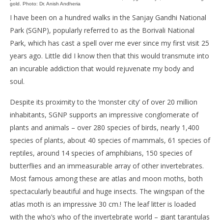
gold. Photo: Dr. Anish Andheria
I have been on a hundred walks in the Sanjay Gandhi National
Park (SGNP), popularly referred to as the Borivali National
Park, which has cast a spell over me ever since my first visit 25
years ago. Little did I know then that this would transmute into
an incurable addiction that would rejuvenate my body and
soul.
Despite its proximity to the ‘monster city’ of over 20 million
inhabitants, SGNP supports an impressive conglomerate of
plants and animals – over 280 species of birds, nearly 1,400
species of plants, about 40 species of mammals, 61 species of
reptiles, around 14 species of amphibians, 150 species of
butterflies and an immeasurable array of other invertebrates.
Most famous among these are atlas and moon moths, both
spectacularly beautiful and huge insects. The wingspan of the
atlas moth is an impressive 30 cm.! The leaf litter is loaded
with the who’s who of the invertebrate world – giant tarantulas