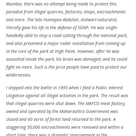
Mumbai, there was no attempt being made to protect this
paradise from illegal quarries, factories, shops, encroachments
and more. The late Humayun Abdulali, stalwart-naturalist,
literally gave his life in the defense of SGNP. He was single-
handedly able to stop a road cutting through the national park,
and also prevented a major radar installation from coming up
in the core of the park at High Point. However, after he was
assaulted inside the park, his brain was damaged, and he could
fight no more. Such is the price people have paid to protect our
wildernesses.
I stepped into the battle in 1995 when I filed a Public Interest
Litigation against all illegal activities in the park. The result was
that illegal quarries were shut down. The MAFCO meat factory,
owned and operated by the Maharashtra Government was
closed and 60 acres of forest land returned to the park. A
staggering 50,000 encroachments were removed and within a
short time, there was a dramatic improvement in the