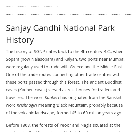
………………………………………….
………………………………………………………………………………………………………
Sanjay Gandhi National Park
History
The history of SGNP dates back to the 4th century B.C., when
Sopara (now Nalasopara) and Kalyan, two ports near Mumbai,
were regularly used to trade with Greece and the Middle East.
One of the trade routes connecting other trade centres with
these ports passed through this forest. The ancient Buddhist
caves (Kanheri caves) served as rest houses for traders and
travellers. The word
Kanheri
has originated from the Sanskrit
word
Krishnagiri
meaning ‘Black Mountain’, probably because
of the volcanic landscape, formed 45 to 60 million years ago.
Before 1808, the forests of Yeoor and Nagla situated at the