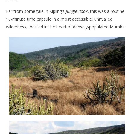
Far from some tale in Kipling’s
Jungle Book
, this was a routine
10-minute time capsule in a most accessible, unrivalled
wilderness, located in the heart of densely-populated Mumbai.