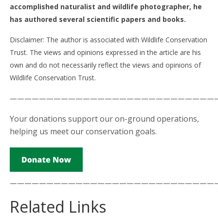
accomplished naturalist and wildlife photographer, he
has authored several scientific papers and books.
Disclaimer: The author is associated with Wildlife Conservation
Trust. The views and opinions expressed in the article are his
own and do not necessarily reflect the views and opinions of
Wildlife Conservation Trust.
————————————————————————————
Your donations support our on-ground operations,
helping us meet our conservation goals.
————————————————————————————
Related Links