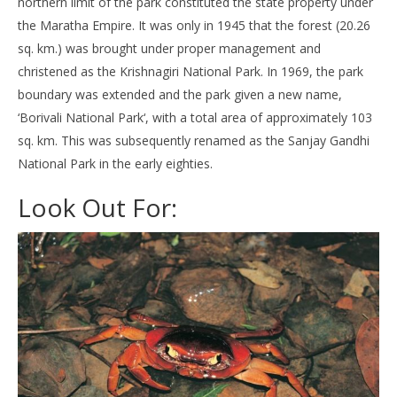
northern limit of the park constituted the state property under
the Maratha Empire. It was only in 1945 that the forest (20.26
sq. km.) was brought under proper management and
christened as the Krishnagiri National Park. In 1969, the park
boundary was extended and the park given a new name,
‘Borivali National Park‘, with a total area of approximately 103
sq. km. This was subsequently renamed as the Sanjay Gandhi
National Park in the early eighties.
Look Out For: