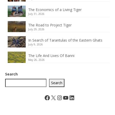
The Economics of a Living Tiger
July 31, 2026
The Road to Project Tiger
July 29, 2026
In Search of Tarantulas of the Eastern Ghats
July 9, 2026
The Life And Lives Of Banni
May 26, 2026
Search
Search
Facebook
X
Instagram
YouTube
LinkedIn