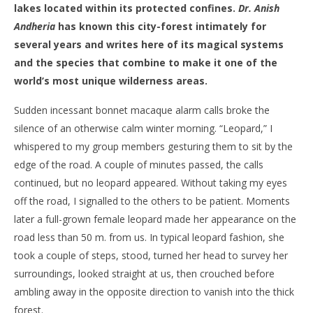
lakes located within its protected confines.
Dr. Anish
Andheria
has known this city-forest intimately for
several years and writes here of its magical systems
and the species that combine to make it one of the
world’s most unique wilderness areas.
Sudden incessant bonnet macaque alarm calls broke the
silence of an otherwise calm winter morning. “Leopard,” I
whispered to my group members gesturing them to sit by the
edge of the road. A couple of minutes passed, the calls
continued, but no leopard appeared. Without taking my eyes
off the road, I signalled to the others to be patient. Moments
later a full-grown female leopard made her appearance on the
road less than 50 m. from us. In typical leopard fashion, she
took a couple of steps, stood, turned her head to survey her
surroundings, looked straight at us, then crouched before
ambling away in the opposite direction to vanish into the thick
forest.