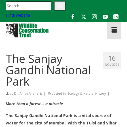
Search
Hindi website
The Sanjay
16
Gandhi National
NOV 2021
Park
by
Dr. Anish Andheria
|
posted in:
Ecology & Natural History
|
More than a forest… a miracle
The Sanjay Gandhi National Park is a vital source of
water for the city of Mumbai, with the Tulsi and Vihar