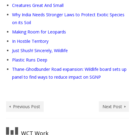
Creatures Great And Small
Why India Needs Stronger Laws to Protect Exotic Species
on its Soil
Making Room for Leopards
In Hostile Territory
Just Shush! Sincerely, Wildlife
Plastic Runs Deep
Thane-Ghodbunder Road expansion: Wildlife board sets up
panel to find ways to reduce impact on SGNP
Previous Post
Next Post
WCT Work