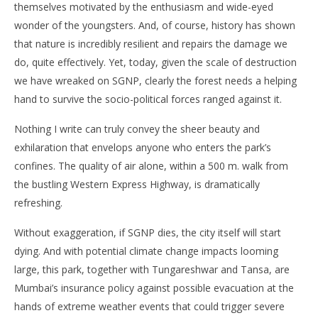
themselves motivated by the enthusiasm and wide-eyed
wonder of the youngsters. And, of course, history has shown
that nature is incredibly resilient and repairs the damage we
do, quite effectively. Yet, today, given the scale of destruction
we have wreaked on SGNP, clearly the forest needs a helping
hand to survive the socio-political forces ranged against it.
Nothing I write can truly convey the sheer beauty and
exhilaration that envelops anyone who enters the park’s
confines. The quality of air alone, within a 500 m. walk from
the bustling Western Express Highway, is dramatically
refreshing.
Without exaggeration, if SGNP dies, the city itself will start
dying. And with potential climate change impacts looming
large, this park, together with Tungareshwar and Tansa, are
Mumbai’s insurance policy against possible evacuation at the
hands of extreme weather events that could trigger severe