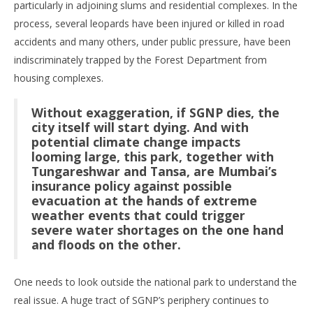
particularly in adjoining slums and residential complexes. In the
process, several leopards have been injured or killed in road
accidents and many others, under public pressure, have been
indiscriminately trapped by the Forest Department from
housing complexes.
Without exaggeration, if SGNP dies, the
city itself will start dying. And with
potential climate change impacts
looming large, this park, together with
Tungareshwar and Tansa, are Mumbai’s
insurance policy against possible
evacuation at the hands of extreme
weather events that could trigger
severe water shortages on the one hand
and floods on the other.
One needs to look outside the national park to understand the
real issue. A huge tract of SGNP’s periphery continues to