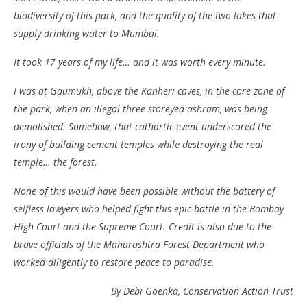
biodiversity of this park, and the quality of the two lakes that
supply drinking water to Mumbai.
It took 17 years of my life… and it was worth every minute.
I was at Gaumukh, above the Kanheri caves, in the core zone of
the park, when an illegal three-storeyed ashram, was being
demolished. Somehow, that cathartic event underscored the
irony of building cement temples while destroying the real
temple… the forest.
None of this would have been possible without the battery of
selfless lawyers who helped fight this epic battle in the Bombay
High Court and the Supreme Court. Credit is also due to the
brave officials of the Maharashtra Forest Department who
worked diligently to restore peace to paradise.
By Debi Goenka, Conservation Action Trust