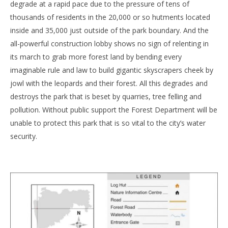
degrade at a rapid pace due to the pressure of tens of
thousands of residents in the 20,000 or so hutments located
inside and 35,000 just outside of the park boundary. And the
all-powerful construction lobby shows no sign of relenting in
its march to grab more forest land by bending every
imaginable rule and law to build gigantic skyscrapers cheek by
jowl with the leopards and their forest. All this degrades and
destroys the park that is beset by quarries, tree felling and
pollution. Without public support the Forest Department will be
unable to protect this park that is so vital to the city’s water
security.