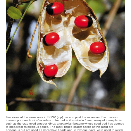
Two views of the same area in SGNP (top) pre and post the monsoon. Each season
throws up a new bout of wonders to be had in this miracle forest, many of them plants
such as the crab-eyed creeper
Abrus precatorius
(bottom) whose seed pod has opened
to broadcast its precious genes. The black-tipped scarlet seeds of this plant are
poisonous but are used as decorative beads and, in bygone days, were used to weigh