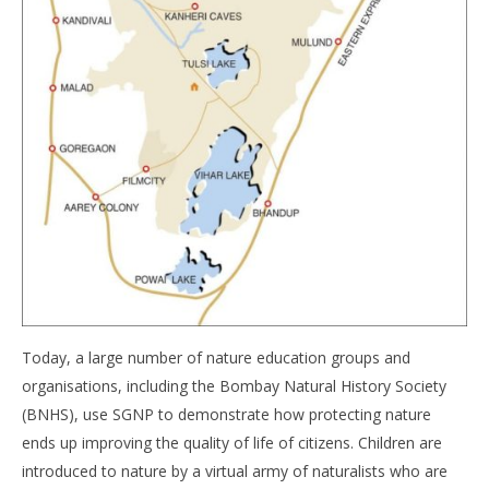
Today, a large number of nature education groups and
organisations, including the Bombay Natural History Society
(BNHS), use SGNP to demonstrate how protecting nature
ends up improving the quality of life of citizens. Children are
introduced to nature by a virtual army of naturalists who are