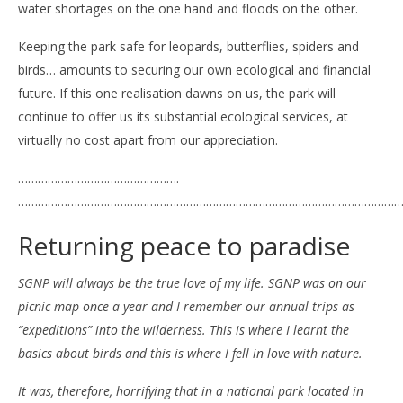
water shortages on the one hand and floods on the other.
Keeping the park safe for leopards, butterflies, spiders and
birds… amounts to securing our own ecological and financial
future. If this one realisation dawns on us, the park will
continue to offer us its substantial ecological services, at
virtually no cost apart from our appreciation.
………………………………………….
………………………………………………………………………………………………………
Returning peace to paradise
SGNP will always be the true love of my life. SGNP was on our
picnic map once a year and I remember our annual trips as
“expeditions” into the wilderness. This is where I learnt the
basics about birds and this is where I fell in love with nature.
It was, therefore, horrifying that in a national park located in