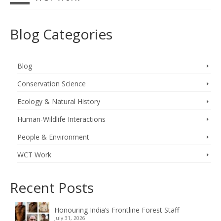
Blog Categories
Blog
Conservation Science
Ecology & Natural History
Human-Wildlife Interactions
People & Environment
WCT Work
Recent Posts
Honouring India’s Frontline Forest Staff
July 31, 2026