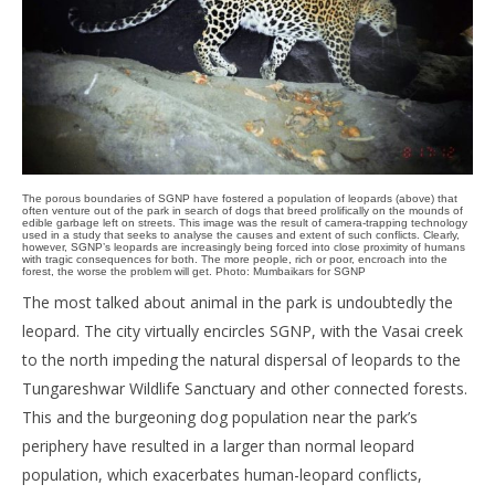
The porous boundaries of SGNP have fostered a population of leopards (above) that
often venture out of the park in search of dogs that breed prolifically on the mounds of
edible garbage left on streets. This image was the result of camera-trapping technology
used in a study that seeks to analyse the causes and extent of such conflicts. Clearly,
however, SGNP’s leopards are increasingly being forced into close proximity of humans
with tragic consequences for both. The more people, rich or poor, encroach into the
forest, the worse the problem will get. Photo: Mumbaikars for SGNP
The most talked about animal in the park is undoubtedly the
leopard. The city virtually encircles SGNP, with the Vasai creek
to the north impeding the natural dispersal of leopards to the
Tungareshwar Wildlife Sanctuary and other connected forests.
This and the burgeoning dog population near the park’s
periphery have resulted in a larger than normal leopard
population, which exacerbates human-leopard conflicts,