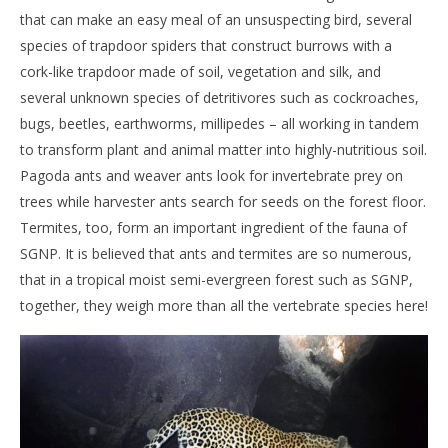
that can make an easy meal of an unsuspecting bird, several
species of trapdoor spiders that construct burrows with a
cork-like trapdoor made of soil, vegetation and silk, and
several unknown species of detritivores such as cockroaches,
bugs, beetles, earthworms, millipedes – all working in tandem
to transform plant and animal matter into highly-nutritious soil.
Pagoda ants and weaver ants look for invertebrate prey on
trees while harvester ants search for seeds on the forest floor.
Termites, too, form an important ingredient of the fauna of
SGNP. It is believed that ants and termites are so numerous,
that in a tropical moist semi-evergreen forest such as SGNP,
together, they weigh more than all the vertebrate species here!