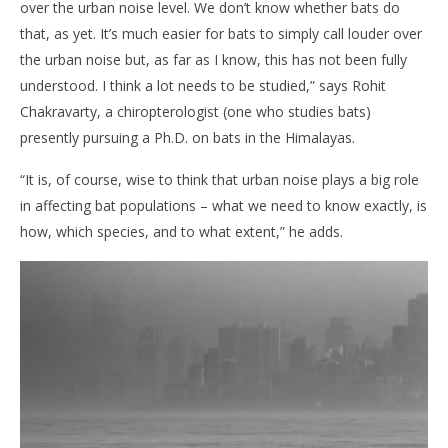
over the urban noise level. We don’t know whether bats do
that, as yet. It’s much easier for bats to simply call louder over
the urban noise but, as far as I know, this has not been fully
understood. I think a lot needs to be studied,” says Rohit
Chakravarty, a chiropterologist (one who studies bats)
presently pursuing a Ph.D. on bats in the Himalayas.
“It is, of course, wise to think that urban noise plays a big role
in affecting bat populations – what we need to know exactly, is
how, which species, and to what extent,” he adds.