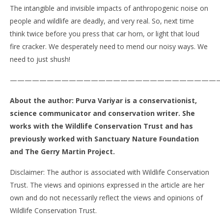
The intangible and invisible impacts of anthropogenic noise on
people and wildlife are deadly, and very real. So, next time
think twice before you press that car horn, or light that loud
fire cracker. We desperately need to mend our noisy ways. We
need to just shush!
————————————————————————————
About the author: Purva Variyar is a conservationist,
science communicator and conservation writer. She
works with the Wildlife Conservation Trust and has
previously worked with Sanctuary Nature Foundation
and The Gerry Martin Project.
Disclaimer: The author is associated with Wildlife Conservation
Trust. The views and opinions expressed in the article are her
own and do not necessarily reflect the views and opinions of
Wildlife Conservation Trust.