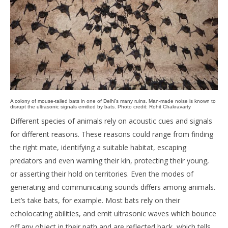
A colony of mouse-tailed bats in one of Delhi’s many ruins. Man-made noise is known to
disrupt the ultrasonic signals emitted by bats. Photo credit: Rohit Chakravarty
Different species of animals rely on acoustic cues and signals
for different reasons. These reasons could range from finding
the right mate, identifying a suitable habitat, escaping
predators and even warning their kin, protecting their young,
or asserting their hold on territories. Even the modes of
generating and communicating sounds differs among animals.
Let’s take bats, for example. Most bats rely on their
echolocating abilities, and emit ultrasonic waves which bounce
off any object in their path and are reflected back, which tells