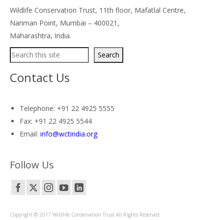
Wildlife Conservation Trust, 11th floor, Mafatlal Centre,
Nariman Point, Mumbai – 400021,
Maharashtra, India.
Search
Search
Contact Us
Telephone: +91 22 4925 5555
Fax: +91 22 4925 5544
Email:
info@wctindia.org
Follow Us
Copyright © 2017 Wildlife Conservation Trust All Rights Reserved