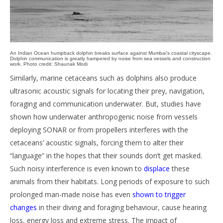
An Indian Ocean humpback dolphin breaks surface against Mumbai’s coastal cityscape.
Dolphin communication is greatly hampered by noise from sea vessels and construction
work. Photo credit: Shaunak Modi
Similarly, marine cetaceans such as dolphins also produce
ultrasonic acoustic signals for locating their prey, navigation,
foraging and communication underwater. But, studies have
shown how underwater anthropogenic noise from vessels
deploying SONAR or from propellers interferes with the
cetaceans’ acoustic signals, forcing them to alter their
“language” in the hopes that their sounds don’t get masked.
Such noisy interference is even known to
displace
these
animals from their habitats. Long periods of exposure to such
prolonged man-made noise has even
shown to trigger
changes
in their diving and foraging behaviour, cause hearing
loss, energy loss and extreme stress. The impact of