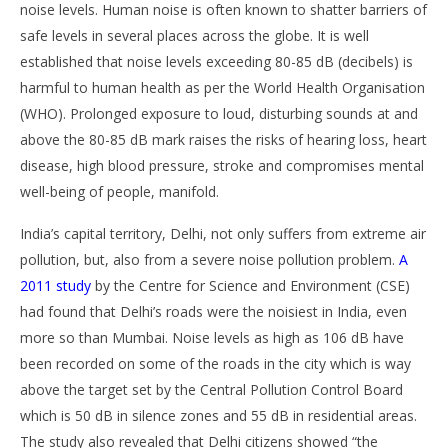
noise levels. Human noise is often known to shatter barriers of
safe levels in several places across the globe. It is well
established that noise levels exceeding 80-85 dB (decibels) is
harmful to human health as per the World Health Organisation
(WHO). Prolonged exposure to loud, disturbing sounds at and
above the 80-85 dB mark raises the risks of hearing loss, heart
disease, high blood pressure, stroke and compromises mental
well-being of people, manifold.
India’s capital territory, Delhi, not only suffers from extreme air
pollution, but, also from a severe noise pollution problem.
A
2011 study
by the Centre for Science and Environment (CSE)
had found that Delhi’s roads were the noisiest in India, even
more so than Mumbai. Noise levels as high as 106 dB have
been recorded on some of the roads in the city which is way
above the target set by the Central Pollution Control Board
which is 50 dB in silence zones and 55 dB in residential areas.
The study also revealed that Delhi citizens showed “the