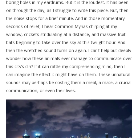
boring holes in my eardrums. But it is the loudest. It has been
on through the day, as I struggle to write this piece. But, then
the noise stops for a brief minute. And in those momentary
seconds of relief, I hear Common Mynas chirping at my
window, crickets stridulating at a distance, and massive fruit
bats beginning to take over the sky at this twilight hour. And
then the wretched sound turns on again. I can’t help but deeply
wonder how these animals ever manage to communicate over
this city’s din? If it can rattle my comprehending mind, then I
can imagine the effect it might have on them. These unnatural
sounds may perhaps be costing them a meal, a mate, a crucial
communication, or even their lives.