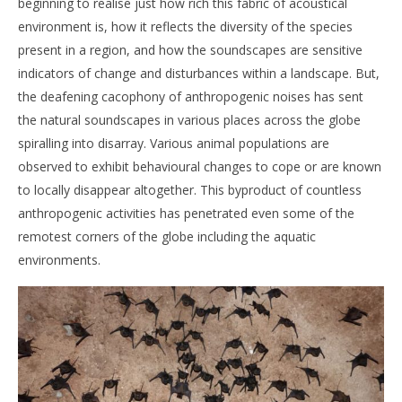
beginning to realise just how rich this fabric of acoustical
environment is, how it reflects the diversity of the species
present in a region, and how the soundscapes are sensitive
indicators of change and disturbances within a landscape. But,
the deafening cacophony of anthropogenic noises has sent
the natural soundscapes in various places across the globe
spiralling into disarray. Various animal populations are
observed to exhibit behavioural changes to cope or are known
to locally disappear altogether. This byproduct of countless
anthropogenic activities has penetrated even some of the
remotest corners of the globe including the aquatic
environments.