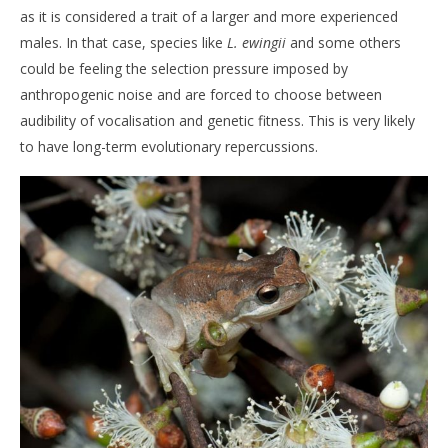
as it is considered a trait of a larger and more experienced
males. In that case, species like
L. ewingii
and some others
could be feeling the selection pressure imposed by
anthropogenic noise and are forced to choose between
audibility of vocalisation and genetic fitness. This is very likely
to have long-term evolutionary repercussions.