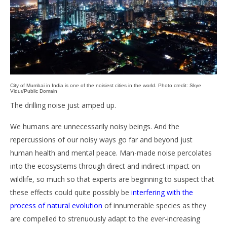
City of Mumbai in India is one of the noisiest cities in the world. Photo credit: Skye
Vidur/Public Domain
The drilling noise just amped up.
We humans are unnecessarily noisy beings. And the
repercussions of our noisy ways go far and beyond just
human health and mental peace. Man-made noise percolates
into the ecosystems through direct and indirect impact on
wildlife, so much so that experts are beginning to suspect that
these effects could quite possibly be
interfering with the
process of natural evolution
of innumerable species as they
are compelled to strenuously adapt to the ever-increasing