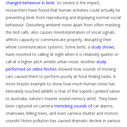
changed behaviour in birds
. So severe is the impact,
researchers have found that human activities could actually be
preventing birds from reproducing and displaying normal social
behaviour. Disturbing ambient noise apart from often masking
the bird calls, also causes misinterpretation of vocal signals,
affects capacity to communicate properly, disrupting their
whole communication systems. Some birds, a
study shows
,
have resorted to calling at night when it is relatively quieter or
call at a higher pitch amidst urban noise. Another
study
performed on zebra finches
showed how sounds of moving
cars caused them to perform poorly at food finding tasks. A
more brazen example to show how much human noise has
intimately touched wildlife is that of the Superb Lyrebird native
to Australia, nature’s master sound mimicry artist. They have
been captured on camera
mimicking sounds of
car alarms,
chainsaws felling trees, and even camera shutter and motors
sounds! Noise pollution has caused dramatic decline in various