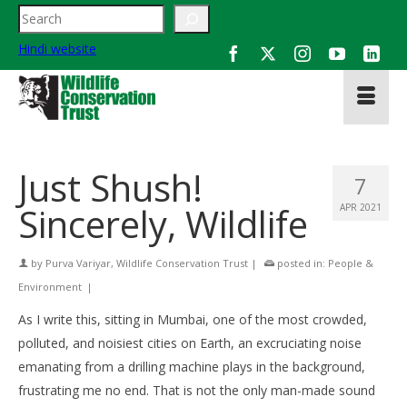
Search
Hindi website
Just Shush!
7
Sincerely, Wildlife
APR 2021
by
Purva Variyar, Wildlife Conservation Trust
|
posted in:
People &
Environment
|
As I write this, sitting in Mumbai, one of the most crowded,
polluted, and noisiest cities on Earth, an excruciating noise
emanating from a drilling machine plays in the background,
frustrating me no end. That is not the only man-made sound