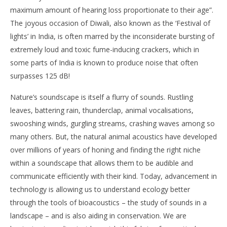
maximum amount of hearing loss proportionate to their age”.
The joyous occasion of Diwali, also known as the ‘Festival of
lights’ in India, is often marred by the inconsiderate bursting of
extremely loud and toxic fume-inducing crackers, which in
some parts of India is known to produce noise that often
surpasses 125 dB!
Nature’s soundscape is itself a flurry of sounds. Rustling
leaves, battering rain, thunderclap, animal vocalisations,
swooshing winds, gurgling streams, crashing waves among so
many others. But, the natural animal acoustics have developed
over millions of years of honing and finding the right niche
within a soundscape that allows them to be audible and
communicate efficiently with their kind. Today, advancement in
technology is allowing us to understand ecology better
through the tools of bioacoustics – the study of sounds in a
landscape – and is also aiding in conservation. We are