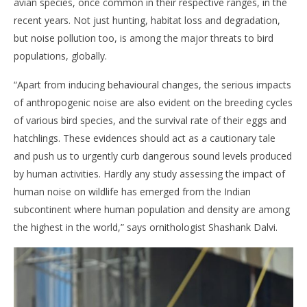
avian species, once common in their respective ranges, in the
recent years. Not just hunting, habitat loss and degradation,
but noise pollution too, is among the major threats to bird
populations, globally.
“Apart from inducing behavioural changes, the serious impacts
of anthropogenic noise are also evident on the breeding cycles
of various bird species, and the survival rate of their eggs and
hatchlings. These evidences should act as a cautionary tale
and push us to urgently curb dangerous sound levels produced
by human activities. Hardly any study assessing the impact of
human noise on wildlife has emerged from the Indian
subcontinent where human population and density are among
the highest in the world,” says ornithologist Shashank Dalvi.