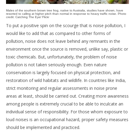
Males of the southern brown tree frog, native to Australia, studies have shown, have
resorted to calling at higher pitch than normal in response to heavy traffic noise. Photo
credit: Catching The Eye/ Flickr
To put a positive spin on the scourge that is noise pollution, I
would like to add that as compared to other forms of
pollution, noise does not leave behind any remnants in the
environment once the source is removed, unlike say, plastic or
toxic chemicals. But, unfortunately, the problem of noise
pollution is not taken seriously enough. Even nature
conservation is largely focused on physical protection, and
restoration of wild habitats and wildlife. In countries like India,
strict monitoring and regular assessments in noise prone
areas at least, should be carried out. Creating more awareness
among people is extremely crucial to be able to inculcate an
individual sense of responsibility. For those whom exposure to
loud noises is an occupational hazard, proper safety measures
should be implemented and practiced.