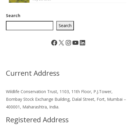
Search
Search
Facebook
X
Instagram
YouTube
LinkedIn
Current Address
Wildlife Conservation Trust, 1103, 11th Floor, P.J.Tower,
Bombay Stock Exchange Building, Dalal Street, Fort, Mumbai –
400001, Maharashtra, India.
Registered Address