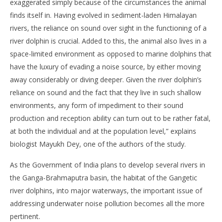
exaggerated simply because of the circumstances the animal
finds itself in. Having evolved in sediment-laden Himalayan
rivers, the reliance on sound over sight in the functioning of a
river dolphin is crucial. Added to this, the animal also lives in a
space-limited environment as opposed to marine dolphins that
have the luxury of evading a noise source, by either moving
away considerably or diving deeper. Given the river dolphin’s
reliance on sound and the fact that they live in such shallow
environments, any form of impediment to their sound
production and reception ability can turn out to be rather fatal,
at both the individual and at the population level,” explains
biologist Mayukh Dey, one of the authors of the study.
As the Government of India plans to develop several rivers in
the Ganga-Brahmaputra basin, the habitat of the Gangetic
river dolphins, into major waterways, the important issue of
addressing underwater noise pollution becomes all the more
pertinent.