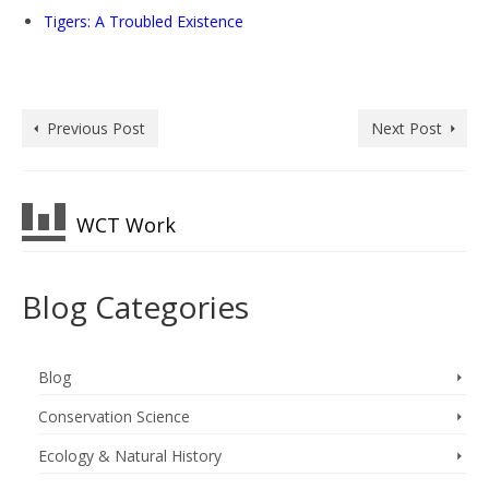
Tigers: A Troubled Existence
Previous Post
Next Post
WCT Work
Blog Categories
Blog
Conservation Science
Ecology & Natural History