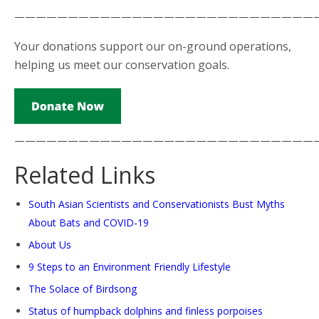
————————————————————————————
Your donations support our on-ground operations,
helping us meet our conservation goals.
————————————————————————————
Related Links
South Asian Scientists and Conservationists Bust Myths
About Bats and COVID-19
About Us
9 Steps to an Environment Friendly Lifestyle
The Solace of Birdsong
Status of humpback dolphins and finless porpoises