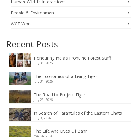
Human-Wildlife Interactions
People & Environment
WCT Work
Recent Posts
Honouring India’s Frontline Forest Staff
July 31, 2026
The Economics of a Living Tiger
July 31, 2026
The Road to Project Tiger
July 29, 2026
In Search of Tarantulas of the Eastern Ghats
July 9, 2026
The Life And Lives Of Banni
May 26, 2026