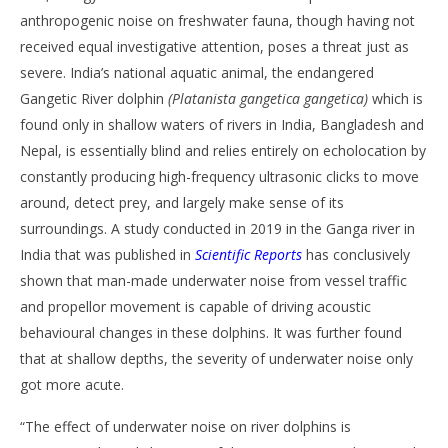
anthropogenic noise on freshwater fauna, though having not
received equal investigative attention, poses a threat just as
severe. India’s national aquatic animal, the endangered
Gangetic River dolphin
(Platanista gangetica gangetica)
which is
found only in shallow waters of rivers in India, Bangladesh and
Nepal, is essentially blind and relies entirely on echolocation by
constantly producing high-frequency ultrasonic clicks to move
around, detect prey, and largely make sense of its
surroundings. A study conducted in 2019 in the Ganga river in
India that was published in
Scientific Reports
has conclusively
shown that man-made underwater noise from vessel traffic
and propellor movement is capable of driving acoustic
behavioural changes in these dolphins. It was further found
that at shallow depths, the severity of underwater noise only
got more acute.
“The effect of underwater noise on river dolphins is