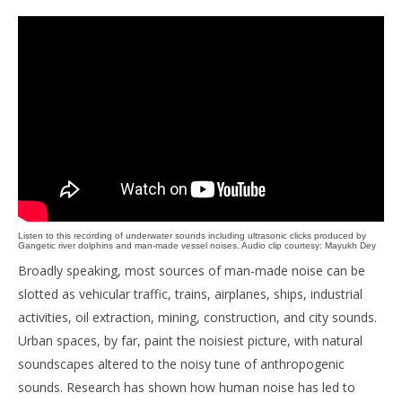
Listen to this recording of underwater sounds including ultrasonic clicks produced by
Gangetic river dolphins and man-made vessel noises. Audio clip courtesy: Mayukh Dey
Broadly speaking, most sources of man-made noise can be
slotted as vehicular traffic, trains, airplanes, ships, industrial
activities, oil extraction, mining, construction, and city sounds.
Urban spaces, by far, paint the noisiest picture, with natural
soundscapes altered to the noisy tune of anthropogenic
sounds. Research has shown how human noise has led to