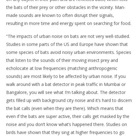
the bats of their prey or other obstacles in the vicinity. Man-
made sounds are known to often disrupt their signals,
resulting in more time and energy spent on searching for food.
“The impacts of urban noise on bats are not very well-studied.
Studies in some parts of the US and Europe have shown that
some species of bats avoid noisy urban environments. Species
that listen to the sounds of their moving insect prey and
echolocate at low frequencies (matching anthropogenic
sounds) are most likely to be affected by urban noise. If you
walk around with a bat detector in peak traffic in Mumbai or
Bangalore, you will see what I’m talking about. The detector
gets filled up with background city noise and it’s hard to discern
the bat calls (even when they are there). Which means that
even if the bats are super active, their calls get masked by the
noise and you don’t know what’s happened there. Studies on
birds have shown that they sing at higher frequencies to go