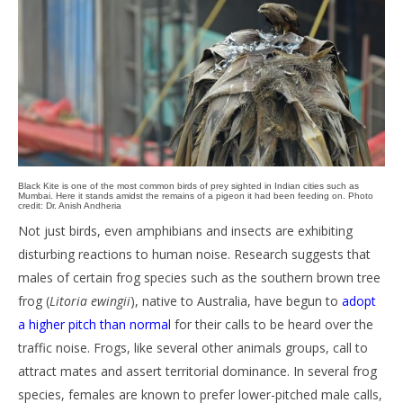
Black Kite is one of the most common birds of prey sighted in Indian cities such as
Mumbai. Here it stands amidst the remains of a pigeon it had been feeding on. Photo
credit: Dr. Anish Andheria
Not just birds, even amphibians and insects are exhibiting
disturbing reactions to human noise. Research suggests that
males of certain frog species such as the southern brown tree
frog (
Litoria ewingii
), native to Australia, have begun to
adopt
a higher pitch than normal
for their calls to be heard over the
traffic noise. Frogs, like several other animals groups, call to
attract mates and assert territorial dominance. In several frog
species, females are known to prefer lower-pitched male calls,