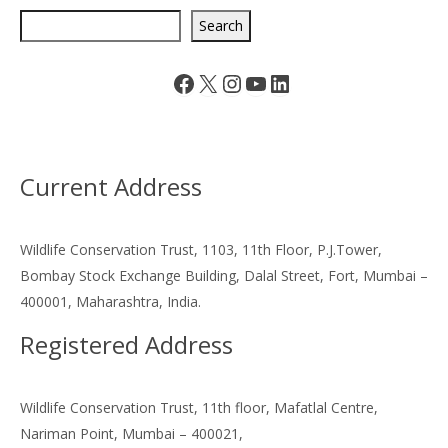
Search
Facebook
X
Instagram
YouTube
LinkedIn
Current Address
Wildlife Conservation Trust, 1103, 11th Floor, P.J.Tower,
Bombay Stock Exchange Building, Dalal Street, Fort, Mumbai –
400001, Maharashtra, India.
Registered Address
Wildlife Conservation Trust, 11th floor, Mafatlal Centre,
Nariman Point, Mumbai – 400021,