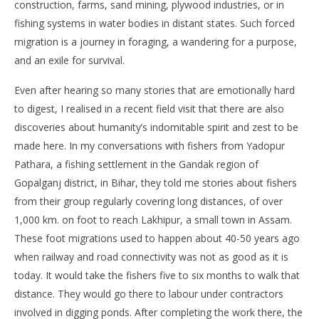
construction, farms, sand mining, plywood industries, or in
fishing systems in water bodies in distant states. Such forced
migration is a journey in foraging, a wandering for a purpose,
and an exile for survival.
Even after hearing so many stories that are emotionally hard
to digest, I realised in a recent field visit that there are also
discoveries about humanity’s indomitable spirit and zest to be
made here. In my conversations with fishers from Yadopur
Pathara, a fishing settlement in the Gandak region of
Gopalganj district, in Bihar, they told me stories about fishers
from their group regularly covering long distances, of over
1,000 km. on foot to reach Lakhipur, a small town in Assam.
These foot migrations used to happen about 40-50 years ago
when railway and road connectivity was not as good as it is
today. It would take the fishers five to six months to walk that
distance. They would go there to labour under contractors
involved in digging ponds. After completing the work there, the