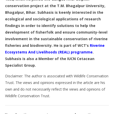
conservation project at the T.M. Bhagalpur University,
Bhagalpur, Bihar. Subhasis is keenly interested in the
ecological and sociological applications of research
findings in order to identify solutions to help the
development of fisherfolk and ensure community-level
involvement in the sustainable conservation of riverine
fisheries and biodiversity. He is part of WCT’s
Riverine
Ecosystems And Livelihoods (REAL) programme
.
Subhasis is also a Member of the IUCN Cetacean
Specialist Group.
Disclaimer: The author is associated with Wildlife Conservation
Trust. The views and opinions expressed in the article are his
own and do not necessarily reflect the views and opinions of
Wildlife Conservation Trust.