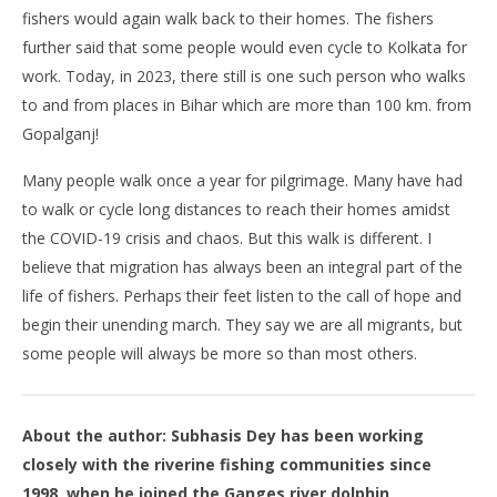
fishers would again walk back to their homes. The fishers
further said that some people would even cycle to Kolkata for
work. Today, in 2023, there still is one such person who walks
to and from places in Bihar which are more than 100 km. from
Gopalganj!
Many people walk once a year for pilgrimage. Many have had
to walk or cycle long distances to reach their homes amidst
the COVID-19 crisis and chaos. But this walk is different. I
believe that migration has always been an integral part of the
life of fishers. Perhaps their feet listen to the call of hope and
begin their unending march. They say we are all migrants, but
some people will always be more so than most others.
About the author: Subhasis Dey has been working
closely with the riverine fishing communities since
1998, when he joined the Ganges river dolphin