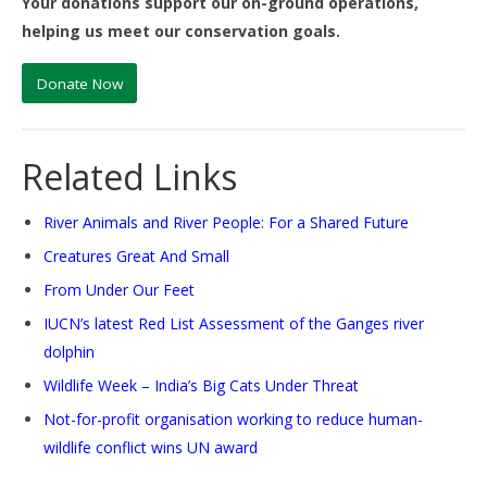
Your donations support our on-ground operations,
helping us meet our conservation goals.
Donate Now
Related Links
River Animals and River People: For a Shared Future
Creatures Great And Small
From Under Our Feet
IUCN’s latest Red List Assessment of the Ganges river
dolphin
Wildlife Week – India’s Big Cats Under Threat
Not-for-profit organisation working to reduce human-
wildlife conflict wins UN
award