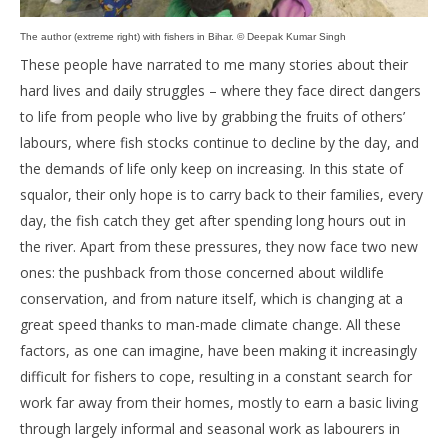
The author (extreme right) with fishers in Bihar. © Deepak Kumar Singh
These people have narrated to me many stories about their
hard lives and daily struggles – where they face direct dangers
to life from people who live by grabbing the fruits of others’
labours, where fish stocks continue to decline by the day, and
the demands of life only keep on increasing. In this state of
squalor, their only hope is to carry back to their families, every
day, the fish catch they get after spending long hours out in
the river. Apart from these pressures, they now face two new
ones: the pushback from those concerned about wildlife
conservation, and from nature itself, which is changing at a
great speed thanks to man-made climate change. All these
factors, as one can imagine, have been making it increasingly
difficult for fishers to cope, resulting in a constant search for
work far away from their homes, mostly to earn a basic living
through largely informal and seasonal work as labourers in