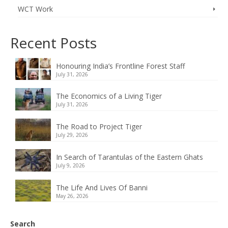
WCT Work
Recent Posts
Honouring India’s Frontline Forest Staff
July 31, 2026
The Economics of a Living Tiger
July 31, 2026
The Road to Project Tiger
July 29, 2026
In Search of Tarantulas of the Eastern Ghats
July 9, 2026
The Life And Lives Of Banni
May 26, 2026
Search