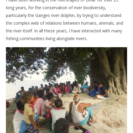
long years, for the conservation of river biodiversity,
particularly the Ganges river dolphin, by trying to understand
the complex web of relations between humans, animals, and
the river itself. In all these years, I have interacted with many
fishing communities living alongside rivers.