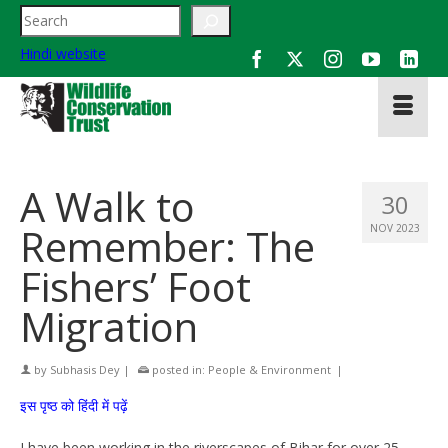
Search
Hindi website
A Walk to
30
Remember: The
NOV 2023
Fishers’ Foot
Migration
by
Subhasis Dey
|
posted in:
People & Environment
|
इस पृष्ठ को हिंदी में पढ़ें
I have been working in the riverscapes of Bihar for over 25