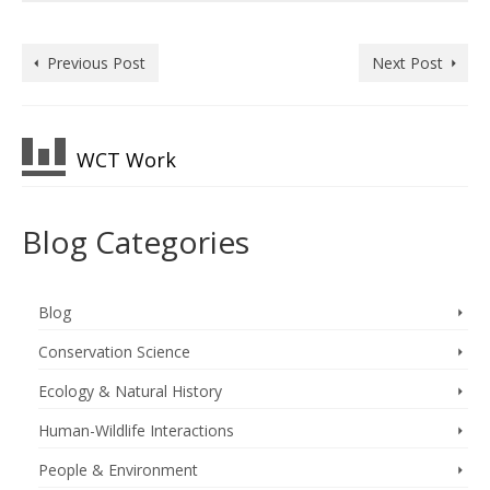
Previous Post
Next Post
WCT Work
Blog Categories
Blog
Conservation Science
Ecology & Natural History
Human-Wildlife Interactions
People & Environment